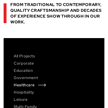
FROM TRADITIONAL TO CONTEMPORARY,
QUALITY CRAFTSMANSHIP AND DECADES
OF EXPERIENCE SHOW THROUGH IN OUR
WORK.
All Projects
Corporate
Education
Government
Healthcare
Hospitality
Leisure
Multi-Family