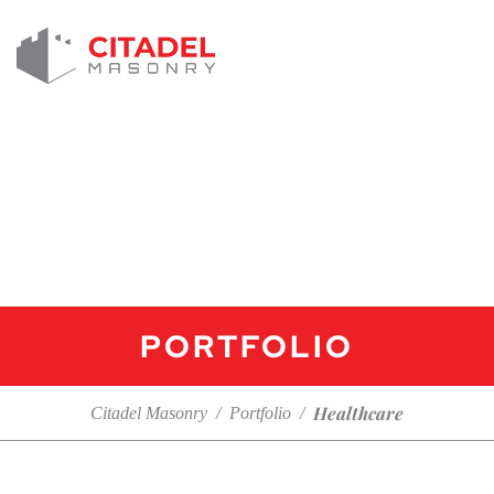
PORTFOLIO
Healthcare
Citadel Masonry
/
Portfolio
/