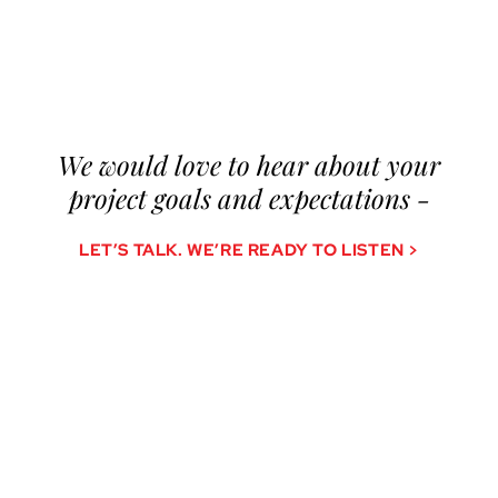
We would love to hear about your
project goals and expectations -
LET’S TALK. WE’RE READY TO LISTEN >