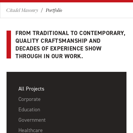
Citadel Masonry
Portfolio
/
FROM TRADITIONAL TO CONTEMPORARY,
QUALITY CRAFTSMANSHIP AND
DECADES OF EXPERIENCE SHOW
THROUGH IN OUR WORK.
All Projects
Corporate
Education
Government
Healthcare