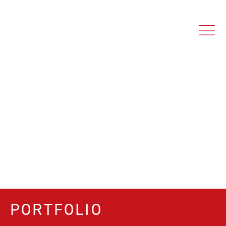
PORTFOLIO