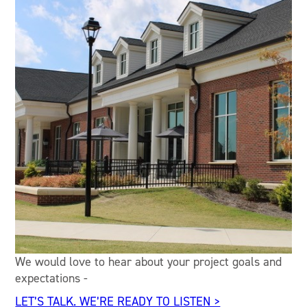
We would love to hear about your project goals and
expectations -
LET’S TALK. WE’RE READY TO LISTEN >