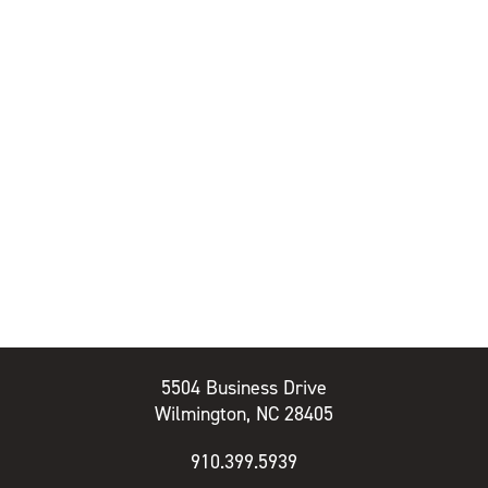
5504 Business Drive
Wilmington, NC 28405
910.399.5939