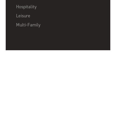
Hospitality
Leisure
Multi-Family