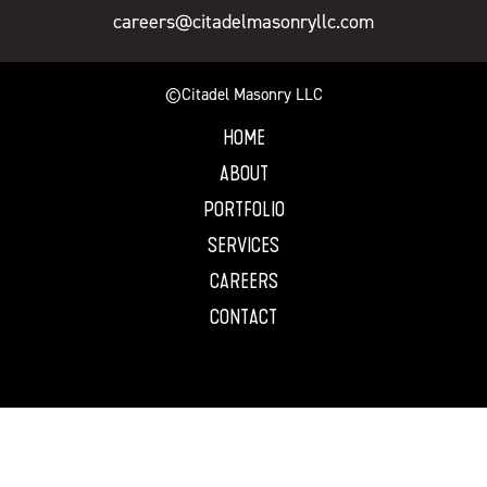
careers@citadelmasonryllc.com
©Citadel Masonry LLC
HOME
ABOUT
PORTFOLIO
SERVICES
CAREERS
CONTACT