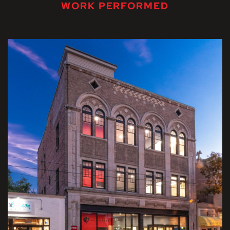
WORK PERFORMED