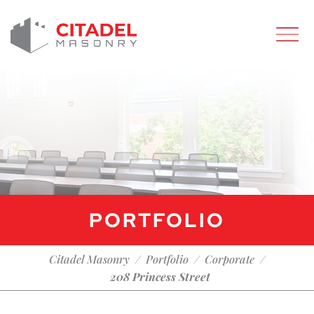
PORTFOLIO
/
/
/
Citadel Masonry
Portfolio
Corporate
208 Princess Street