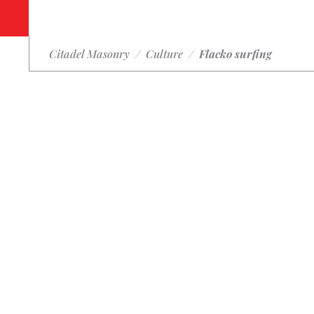
Citadel Masonry
/
Culture
/
Flacko surfing