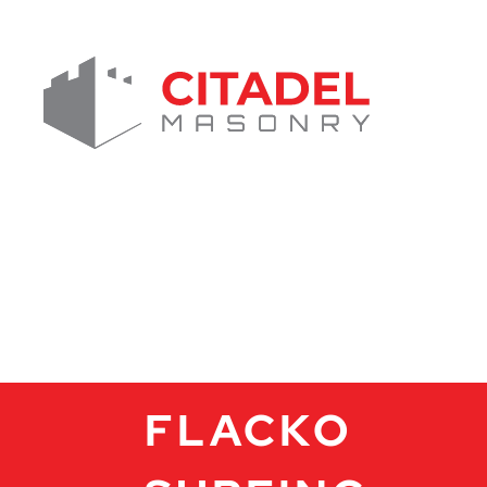
FLACKO