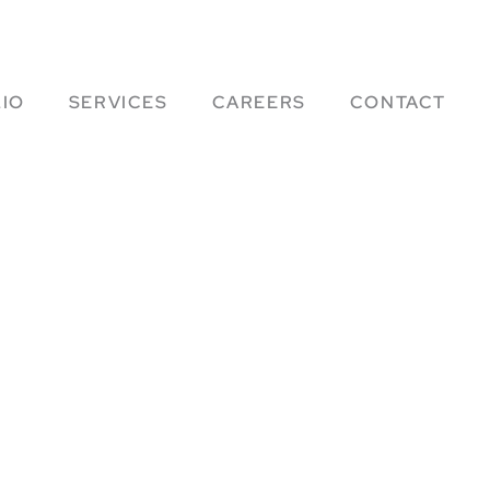
IO
SERVICES
CAREERS
CONTACT