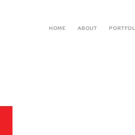
HOME
ABOUT
PORTFOL