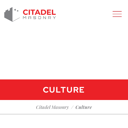
CULTURE
Citadel Masonry
/
Culture