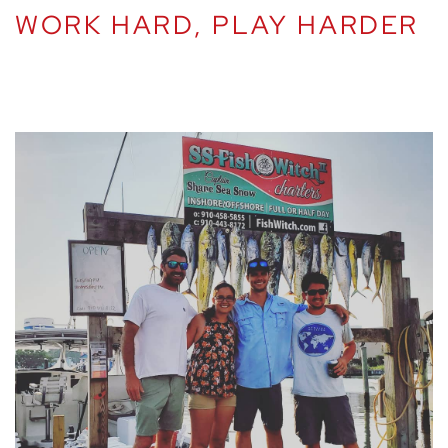
WORK HARD, PLAY HARDER