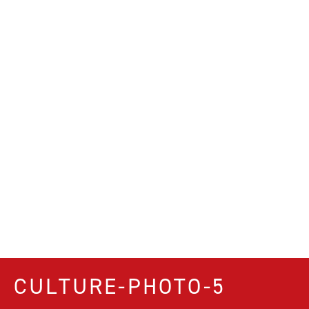
CULTURE-PHOTO-5