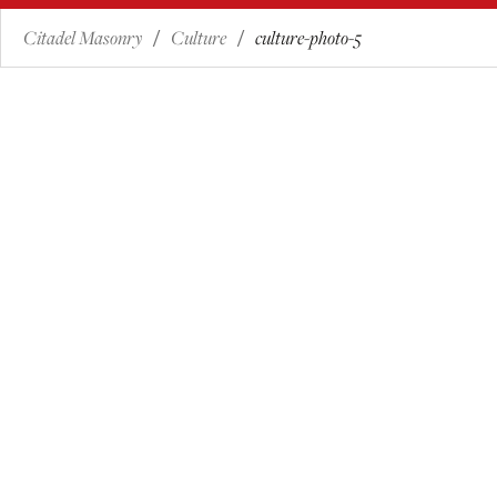
Citadel Masonry
Culture
culture-photo-5
/
/