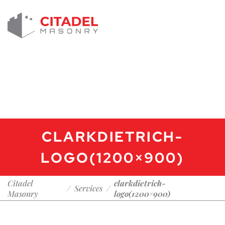
CLARKDIETRICH-
LOGO(1200×900)
Citadel
clarkdietrich-
/
Services
/
Masonry
logo(1200×900)