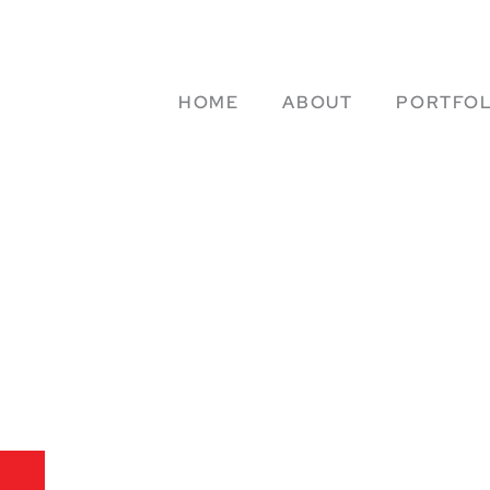
HOME
ABOUT
PORTFOL