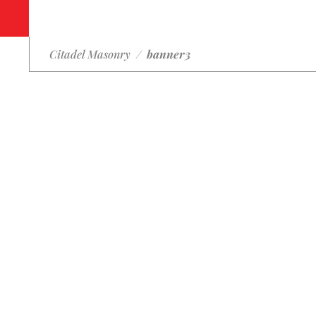
Citadel Masonry
/
banner3