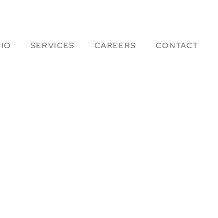
IO
SERVICES
CAREERS
CONTACT